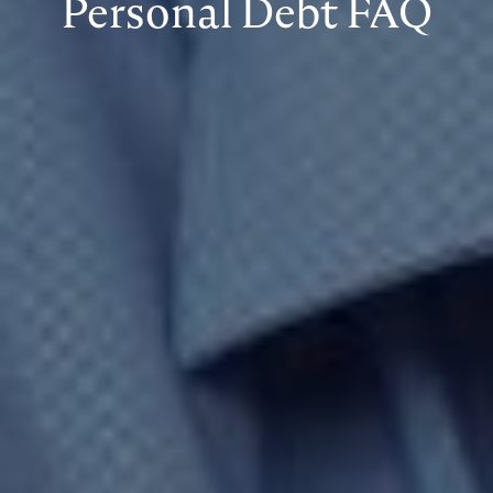
Personal Debt FAQ