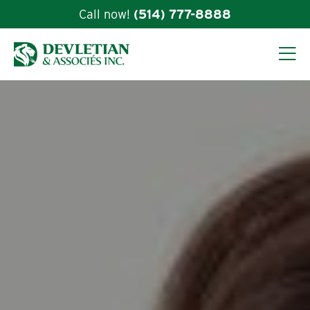
Call now!
(514) 777-8888